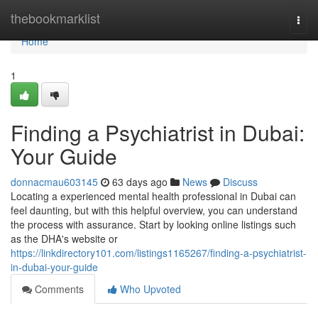
Home
thebookmarklist
Togg
navi
Home
1
Finding a Psychiatrist in Dubai:
Your Guide
donnacmau603145
63 days ago
News
Discuss
Locating a experienced mental health professional in Dubai can
feel daunting, but with this helpful overview, you can understand
the process with assurance. Start by looking online listings such
as the DHA's website or
https://linkdirectory101.com/listings1165267/finding-a-psychiatrist-
in-dubai-your-guide
Comments
Who Upvoted