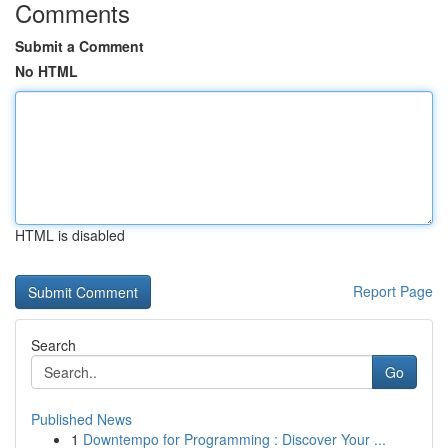
Comments
Submit a Comment
No HTML
HTML is disabled
Report Page
Search
Go
Published News
1
Downtempo for Programming : Discover Your ...