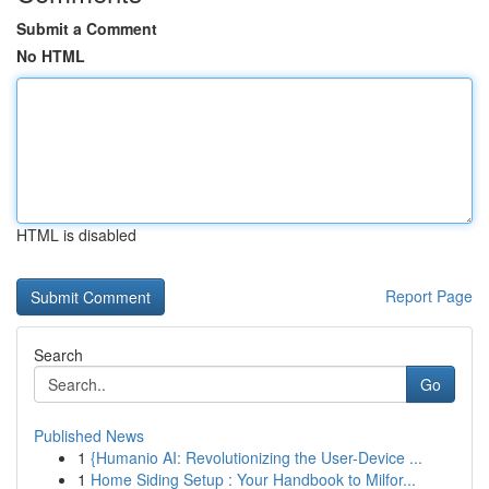
Submit a Comment
No HTML
HTML is disabled
Report Page
Search
Go
Published News
1
{Humanio AI: Revolutionizing the User-Device ...
1
Home Siding Setup : Your Handbook to Milfor...