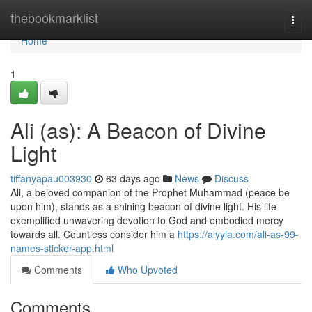
Home
thebookmarklist
Togg
navi
Home
1
Ali (as): A Beacon of Divine
Light
tiffanyapau003930
63 days ago
News
Discuss
Ali, a beloved companion of the Prophet Muhammad (peace be
upon him), stands as a shining beacon of divine light. His life
exemplified unwavering devotion to God and embodied mercy
towards all. Countless consider him a
https://alyyla.com/ali-as-99-
names-sticker-app.html
Comments
Who Upvoted
Comments