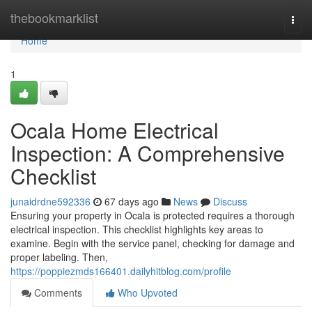
Home
thebookmarklist
Togg
navi
Home
1
Ocala Home Electrical
Inspection: A Comprehensive
Checklist
junaidrdne592336
67 days ago
News
Discuss
Ensuring your property in Ocala is protected requires a thorough
electrical inspection. This checklist highlights key areas to
examine. Begin with the service panel, checking for damage and
proper labeling. Then,
https://poppiezmds166401.dailyhitblog.com/profile
Comments
Who Upvoted