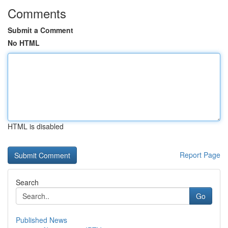
Comments
Submit a Comment
No HTML
HTML is disabled
Report Page
Search
Go
Published News