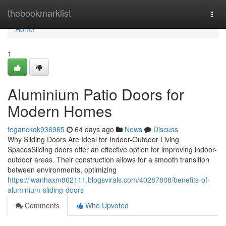
Home
thebookmarklist
Togg
navi
Home
1
Aluminium Patio Doors for
Modern Homes
teganckqk936965
64 days ago
News
Discuss
Why Sliding Doors Are Ideal for Indoor-Outdoor Living
SpacesSliding doors offer an effective option for improving indoor-
outdoor areas. Their construction allows for a smooth transition
between environments, optimizing
https://iwanhaxm862111.blogsvirals.com/40287808/benefits-of-
aluminium-sliding-doors
Comments
Who Upvoted