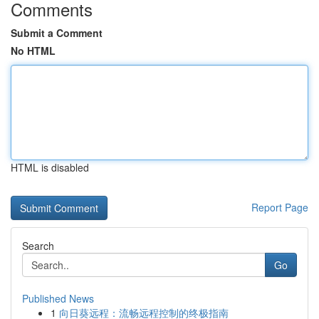
Comments
Submit a Comment
No HTML
HTML is disabled
Report Page
Search
Go
Published News
1
向日葵远程：流畅远程控制的终极指南