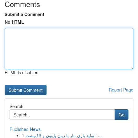
Comments
Submit a Comment
No HTML
HTML is disabled
Report Page
Search
Go
Published News
1
تولید بازی مار با زبان پایتون و لاک‌پشت : ...