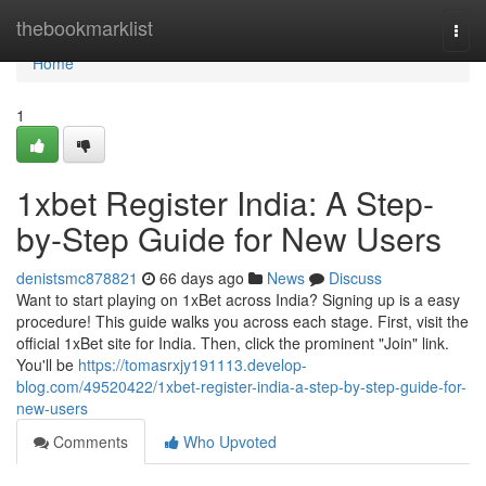
Home
thebookmarklist
Togg
navi
Home
1
1xbet Register India: A Step-
by-Step Guide for New Users
denistsmc878821
66 days ago
News
Discuss
Want to start playing on 1xBet across India? Signing up is a easy
procedure! This guide walks you across each stage. First, visit the
official 1xBet site for India. Then, click the prominent "Join" link.
You'll be
https://tomasrxjy191113.develop-
blog.com/49520422/1xbet-register-india-a-step-by-step-guide-for-
new-users
Comments
Who Upvoted