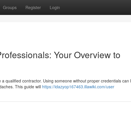
Groups
Register
Login
Professionals: Your Overview to
re a qualified contractor. Using someone without proper credentials can 
aches. This guide will
https://idazyop167463.illawiki.com/user