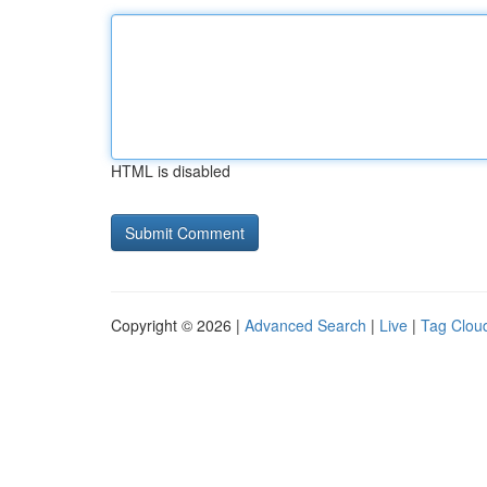
HTML is disabled
Copyright © 2026 |
Advanced Search
|
Live
|
Tag Clou