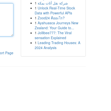
1
شركة نقل أثاث بمكة
1
Unlock Real-Time Stock
Data with Powerful APIs
1
Zood24 คืออะไร?
1
Ayahuasca Journeys New
Zealand: Your Guide to...
1
Jollibee777: The Viral
sensation Explained
1
Leading Trading Houses: A
2024 Analysis
ort Page