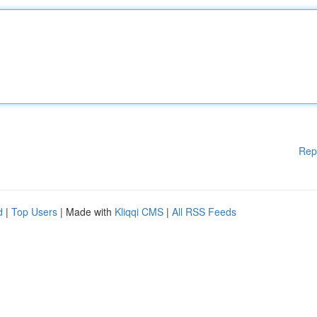
Rep
d
|
Top Users
| Made with
Kliqqi CMS
|
All RSS Feeds