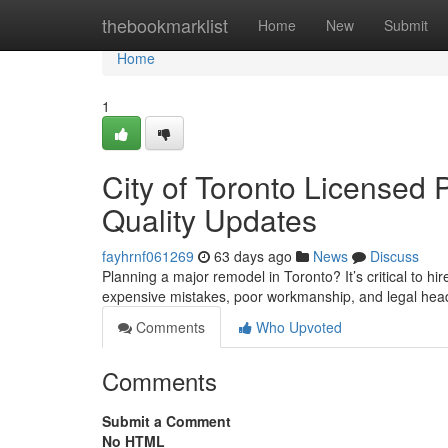
Home
thebookmarklist
Home
New
Submit
Home
1
City of Toronto Licensed 
Quality Updates
fayhrnf061269
63 days ago
News
Discuss
Planning a major remodel in Toronto? It’s critical to hi
expensive mistakes, poor workmanship, and legal head
Comments
Who Upvoted
Comments
Submit a Comment
No HTML