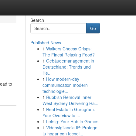
Search
Go
Published News
1
Walkers Cheesy Crisps:
The Finest Relaxing Food?
1
Gebäudemanagement in
Deutschland: Trends und
He...
1
How modern-day
lead to
communication modern
technologie...
1
Rubbish Removal Inner
West Sydney Delivering Ha...
1
Real Estate in Gurugram:
Your Overview to ...
1
Letstg: Your Hub to Games
1
Videovigilancia IP: Protege
tu hogar con tecnol...