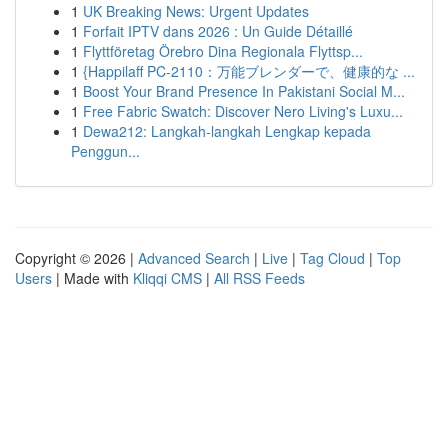
1
UK Breaking News: Urgent Updates
1
Forfait IPTV dans 2026 : Un Guide Détaillé
1
Flyttföretag Örebro Dina Regionala Flyttsp...
1
{Happilaff PC-2110：万能ブレンダーで、健康的な ...
1
Boost Your Brand Presence In Pakistani Social M...
1
Free Fabric Swatch: Discover Nero Living's Luxu...
1
Dewa212: Langkah-langkah Lengkap kepada
Penggun...
Copyright © 2026 |
Advanced Search
|
Live
|
Tag Cloud
|
Top
Users
| Made with
Kliqqi CMS
|
All RSS Feeds