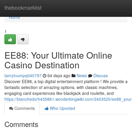
Home
thebookmarklist
Home
1
EE88: Your Ultimate Online
Casino Destination
tamzinumpq040797
64 days ago
News
Discuss
Discover EE88, a top digital entertainment platform ! We provide a
fantastic selection of amazing options, with classic machines,
engaging card experiences like blackjack and roulette, and
https://blanchedxrh435861.wonderkingwiki.com/2403520/ee88_your_
Comments
Who Upvoted
Comments