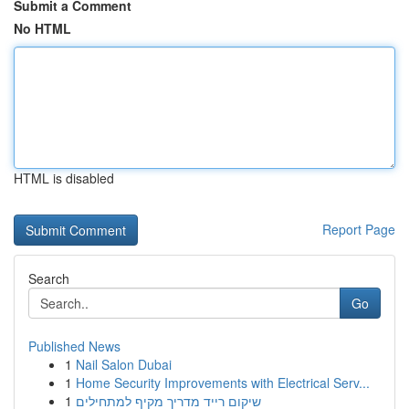
Submit a Comment
No HTML
HTML is disabled
Report Page
Search
Go
Published News
1
Nail Salon Dubai
1
Home Security Improvements with Electrical Serv...
1
שיקום רייד מדריך מקיף למתחילים