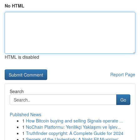
No HTML
HTML is disabled
Report Page
Search
Go
Published News
1
How Bitcoin buying and selling Signals operate ...
1
NoChain Platformu: Yenilikçi Yaklaşımı ve İşlev...
1
Truthfinder copyright: A Complete Guide for 2024
1
Secrets of the Underdark: A Night Elf Musician'...