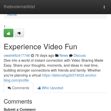
Home
thebookmarklist
Togg
navi
Home
1
Experience Video Fun
owainkflz417746
76 days ago
News
Discuss
Dive into a world of instant connection with Video Sharing Made
Easy. Share your thoughts, moments, and ideas in real-time,
building stronger connections with friends and family. Whether
you're planning a virtual
https://deborahgzbl374029.anchor-
blog.com/profile
Comments
Who Upvoted
Comments
Submit a Comment