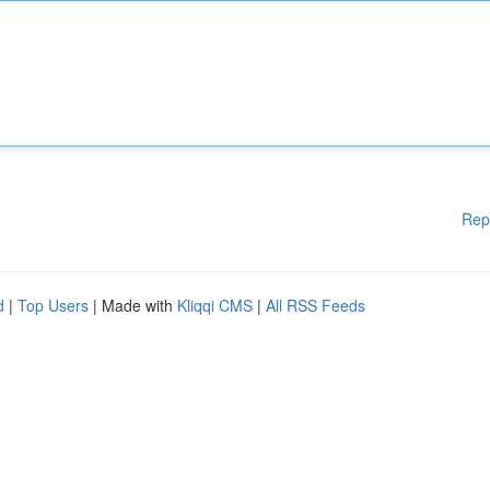
Rep
d
|
Top Users
| Made with
Kliqqi CMS
|
All RSS Feeds