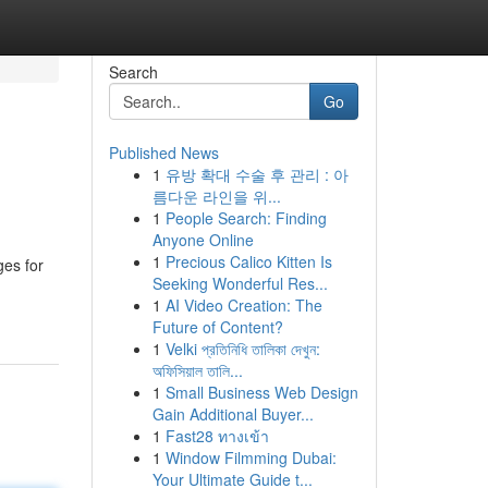
Search
Go
Published News
1
유방 확대 수술 후 관리 : 아
름다운 라인을 위...
1
People Search: Finding
Anyone Online
1
Precious Calico Kitten Is
ges for
Seeking Wonderful Res...
1
AI Video Creation: The
Future of Content?
1
Velki প্রতিনিধি তালিকা দেখুন:
অফিসিয়াল তালি...
1
Small Business Web Design
Gain Additional Buyer...
1
Fast28 ทางเข้า
1
Window Filmming Dubai:
Your Ultimate Guide t...