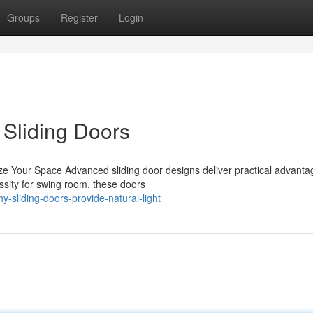
Groups
Register
Login
 Sliding Doors
ize Your Space Advanced sliding door designs deliver practical advanta
sity for swing room, these doors
-sliding-doors-provide-natural-light