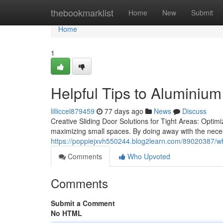
Home
thebookmarklist
Home
New
Submit
Home
1
Helpful Tips to Aluminium
lilliccel879459
77 days ago
News
Discuss
Creative Sliding Door Solutions for Tight Areas: Optim
maximizing small spaces. By doing away with the neces
https://poppiejxvh550244.blog2learn.com/89020387/why
Comments
Who Upvoted
Comments
Submit a Comment
No HTML