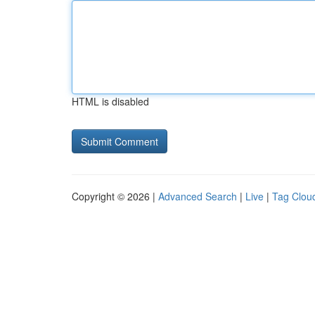
HTML is disabled
Copyright © 2026 |
Advanced Search
|
Live
|
Tag Clou