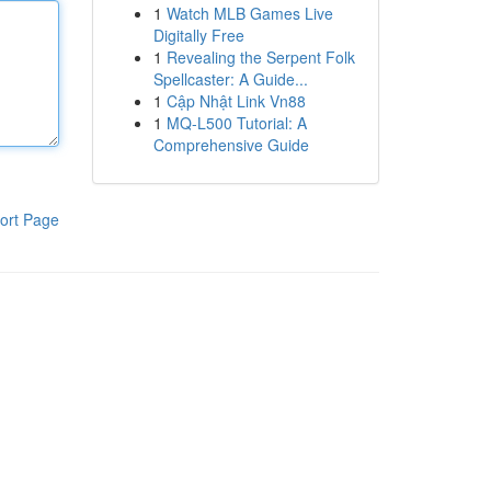
1
Watch MLB Games Live
Digitally Free
1
Revealing the Serpent Folk
Spellcaster: A Guide...
1
Cập Nhật Link Vn88
1
MQ-L500 Tutorial: A
Comprehensive Guide
ort Page