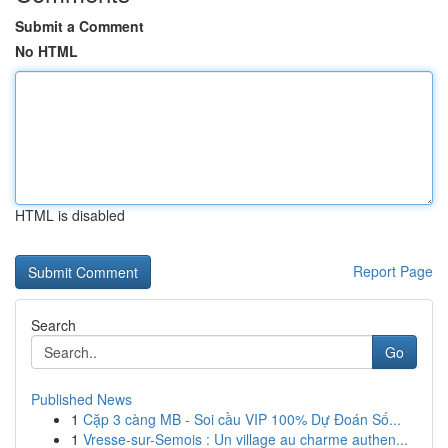
Submit a Comment
No HTML
HTML is disabled
Report Page
Search
Go
Published News
1
Cặp 3 càng MB - Soi cầu VIP 100% Dự Đoán Số...
1
Vresse-sur-Semois : Un village au charme authen...