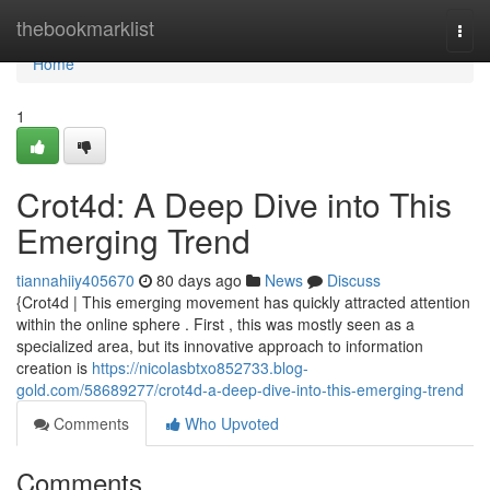
Home
thebookmarklist
Togg
navi
Home
1
Crot4d: A Deep Dive into This
Emerging Trend
tiannahiiy405670
80 days ago
News
Discuss
{Crot4d | This emerging movement has quickly attracted attention
within the online sphere . First , this was mostly seen as a
specialized area, but its innovative approach to information
creation is
https://nicolasbtxo852733.blog-
gold.com/58689277/crot4d-a-deep-dive-into-this-emerging-trend
Comments
Who Upvoted
Comments