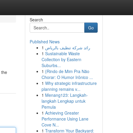
Search
Go
Published News
1
رائد شركة تنظيف بالرياض
1
Sustainable Waste
Collection by Eastern
Suburbs...
1
{Rindo de Mim Pra Não
 the
Chorar: O Humor Irônico ...
1
Why strategic infrastructure
planning remains v...
1
Menang123: Langkah-
langkah Lengkap untuk
Pemula
1
Achieving Greater
Performance Using Lane
Cove N...
1
Transform Your Backyard: