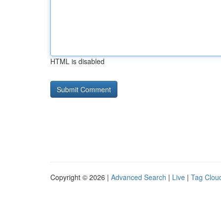
HTML is disabled
Copyright © 2026 |
Advanced Search
|
Live
|
Tag Clou