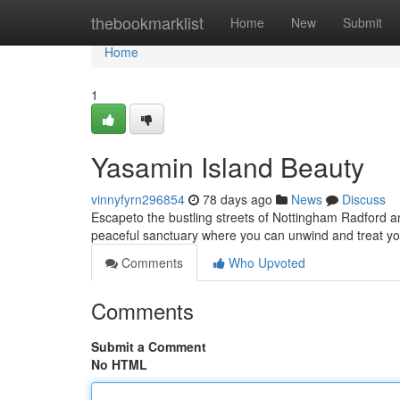
Home
thebookmarklist
Home
New
Submit
Home
1
Yasamin Island Beauty
vinnyfyrn296854
78 days ago
News
Discuss
Escapeto the bustling streets of Nottingham Radford a
peaceful sanctuary where you can unwind and treat yo
Comments
Who Upvoted
Comments
Submit a Comment
No HTML