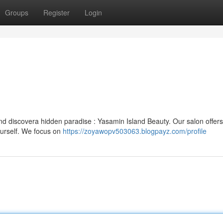
Groups
Register
Login
nd discovera hidden paradise : Yasamin Island Beauty. Our salon offers
urself. We focus on
https://zoyawopv503063.blogpayz.com/profile