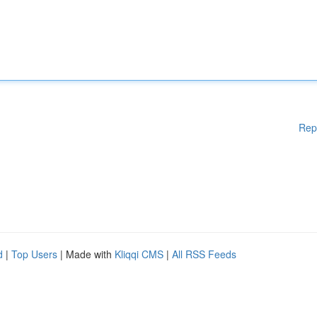
Rep
d
|
Top Users
| Made with
Kliqqi CMS
|
All RSS Feeds