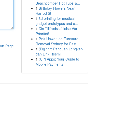
Beachcomber Hot Tubs &...
1
Birthday Flowers Near
Harrod St
1
3d printing for medical
gadget prototypes and c...
1
Din Tillfredsställelse Vår
Prioritet!
1
Pick Unwanted Furniture
Removal Sydney for Fast...
ort Page
1
{Big777: Panduan Lengkap
dan Link Resmi
1
{UPI Apps: Your Guide to
Mobile Payments