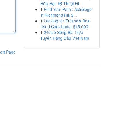
Hữu Hạn Kỹ Thuật Đi...
1
Find Your Path : Astrologer
in Richmond Hill S...
1
Looking for Fresno's Best
Used Cars Under $15,000
1
24club Sòng Bài Trực
Tuyến Hàng Đầu Việt Nam
ort Page