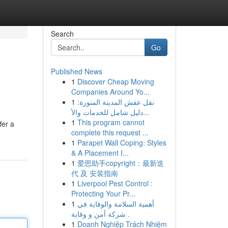
Search
Go
Published News
1
Discover Cheap Moving
Companies Around Yo...
1
نقل عفش المدينة المنورة:
دليل شامل للخدمات والأ...
1
This program cannot
fer a
complete this request ...
1
Parapet Wall Coping: Styles
& A Placement I...
1
爱思助手copyright：最新迭
代 及 安装指南
1
Liverpool Pest Control :
Protecting Your Pr...
1
أهمية السلامة والوقاية في
شركة أمن و وقاية .
1
Doanh Nghiệp Trách Nhiệm