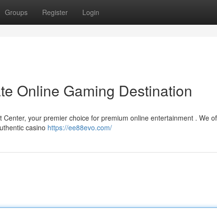
Groups
Register
Login
te Online Gaming Destination
nt Center, your premier choice for premium online entertainment . We of
authentic casino
https://ee88evo.com/