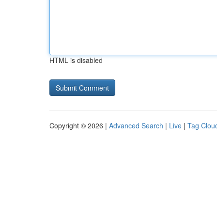
HTML is disabled
Copyright © 2026 |
Advanced Search
|
Live
|
Tag Clou