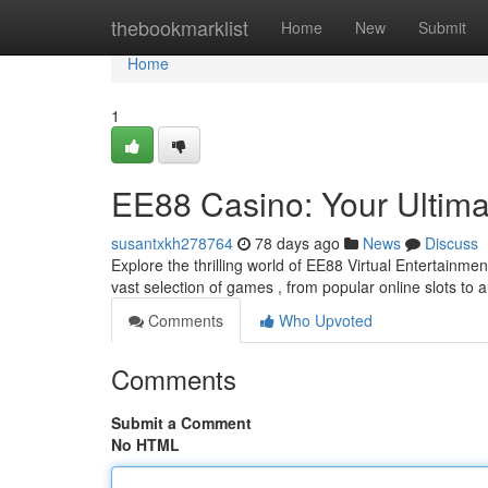
Home
thebookmarklist
Home
New
Submit
Home
1
EE88 Casino: Your Ultima
susantxkh278764
78 days ago
News
Discuss
Explore the thrilling world of EE88 Virtual Entertainme
vast selection of games , from popular online slots to 
Comments
Who Upvoted
Comments
Submit a Comment
No HTML