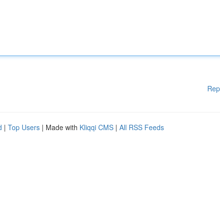
Rep
d
|
Top Users
| Made with
Kliqqi CMS
|
All RSS Feeds