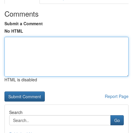
Comments
Submit a Comment
No HTML
HTML is disabled
Report Page
Search
Go