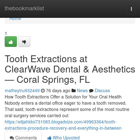
Home
thebookmarklist
Togg
navi
Home
1
Tooth Extractions at
ClearWave Dental & Aesthetics
— Coral Springs, FL
matheytru932449
76 days ago
News
Discuss
How Tooth Extractions Offer a Solution for Your Oral Health
Nobody enters a dental office eager to have a tooth removed.
That said, tooth extractions represent some of the most routine
oral surgery services carried out
https://elijahldoi731083.blogadvize.com/49963364/tooth-
extractions-procedure-recovery-and-everything-in-between
Comments
Who Upvoted