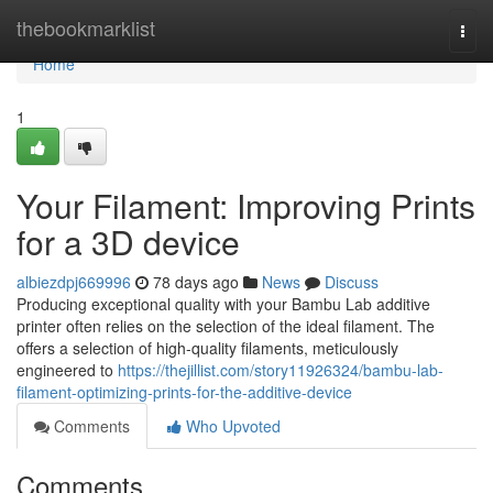
Home
thebookmarklist
Togg
navi
Home
1
Your Filament: Improving Prints
for a 3D device
albiezdpj669996
78 days ago
News
Discuss
Producing exceptional quality with your Bambu Lab additive
printer often relies on the selection of the ideal filament. The
offers a selection of high-quality filaments, meticulously
engineered to
https://thejillist.com/story11926324/bambu-lab-
filament-optimizing-prints-for-the-additive-device
Comments
Who Upvoted
Comments