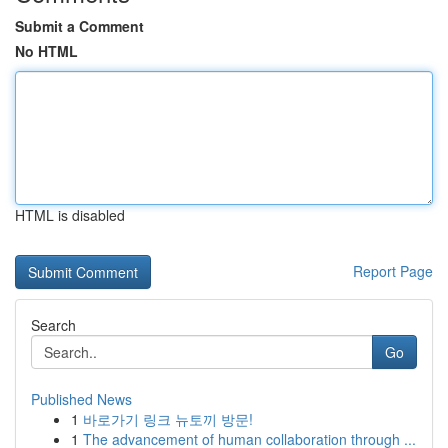
Submit a Comment
No HTML
HTML is disabled
Report Page
Search
Go
Published News
1
바로가기 링크 뉴토끼 방문!
1
The advancement of human collaboration through ...