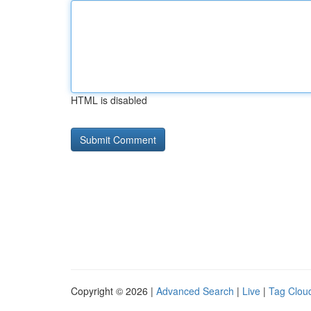
HTML is disabled
Copyright © 2026 |
Advanced Search
|
Live
|
Tag Clou