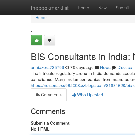
Home
thebookmarklist
Home
New
Submit
Home
1
BIS Consultants in India:
anniezera735799
76 days ago
News
Discuss
The intricate regulatory arena in India demands specia
compliance. Many Indian companies, from manufacturers
https://nelsonazxe982308.xzblogs.com/81631620/bis-co
Comments
Who Upvoted
Comments
Submit a Comment
No HTML