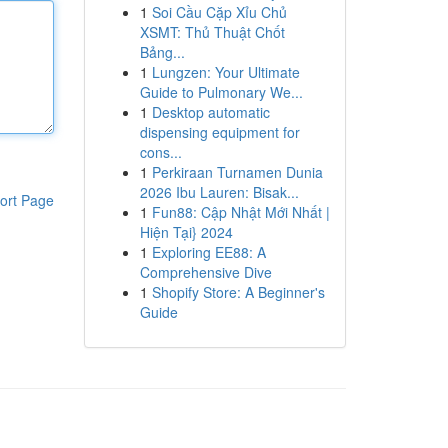
1
Soi Cầu Cặp Xỉu Chủ
XSMT: Thủ Thuật Chốt
Bảng...
1
Lungzen: Your Ultimate
Guide to Pulmonary We...
1
Desktop automatic
dispensing equipment for
cons...
1
Perkiraan Turnamen Dunia
2026 Ibu Lauren: Bisak...
ort Page
1
Fun88: Cập Nhật Mới Nhất |
Hiện Tại} 2024
1
Exploring EE88: A
Comprehensive Dive
1
Shopify Store: A Beginner's
Guide