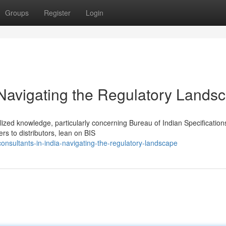
Groups
Register
Login
 Navigating the Regulatory Lands
lized knowledge, particularly concerning Bureau of Indian Specification
 to distributors, lean on BIS
nsultants-in-india-navigating-the-regulatory-landscape