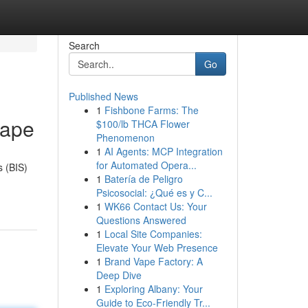
Search
Go
Published News
1
Fishbone Farms: The
cape
$100/lb THCA Flower
Phenomenon
1
AI Agents: MCP Integration
for Automated Opera...
s (BIS)
1
Batería de Peligro
Psicosocial: ¿Qué es y C...
1
WK66 Contact Us: Your
Questions Answered
1
Local Site Companies:
Elevate Your Web Presence
1
Brand Vape Factory: A
Deep Dive
1
Exploring Albany: Your
Guide to Eco-Friendly Tr...