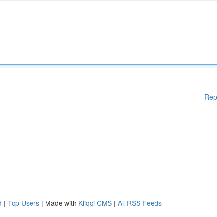
Rep
d
|
Top Users
| Made with
Kliqqi CMS
|
All RSS Feeds