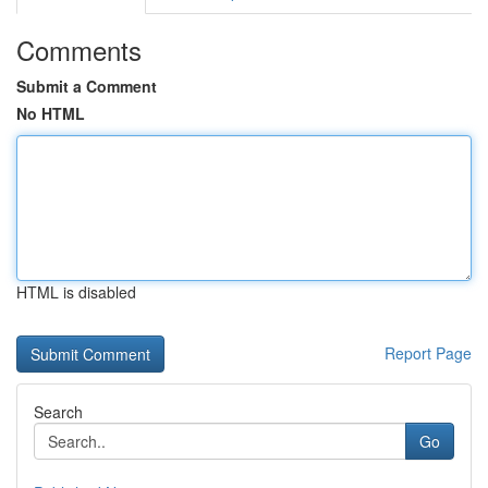
Comments
Submit a Comment
No HTML
HTML is disabled
Report Page
Search
Go