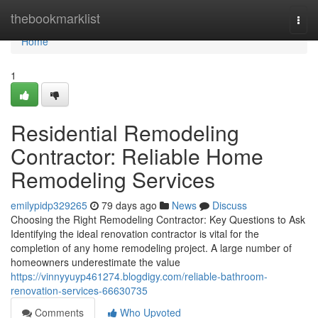
Home
thebookmarklist
Togg
navi
Home
1
Residential Remodeling
Contractor: Reliable Home
Remodeling Services
emilypidp329265
79 days ago
News
Discuss
Choosing the Right Remodeling Contractor: Key Questions to Ask
Identifying the ideal renovation contractor is vital for the
completion of any home remodeling project. A large number of
homeowners underestimate the value
https://vinnyyuyp461274.blogdigy.com/reliable-bathroom-
renovation-services-66630735
Comments
Who Upvoted