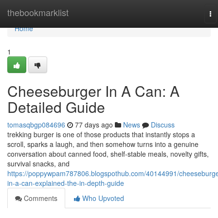
Home
thebookmarklist
To
na
Home
1
Cheeseburger In A Can: A
Detailed Guide
tomasqbgp084696
77 days ago
News
Discuss
trekking burger is one of those products that instantly stops a
scroll, sparks a laugh, and then somehow turns into a genuine
conversation about canned food, shelf-stable meals, novelty gifts,
survival snacks, and
https://poppywpam787806.blogspothub.com/40144991/cheeseburge
in-a-can-explained-the-in-depth-guide
Comments
Who Upvoted