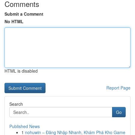
Comments
Submit a Comment
No HTML
HTML is disabled
Report Page
Search
Go
Published News
1
nohuwin – Đăng Nhập Nhanh, Khám Phá Kho Game