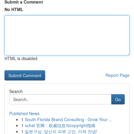
Submit a Comment
No HTML
HTML is disabled
Report Page
Search
Go
Published News
1
South Florida Brand Consulting : Grow Your ...
1
xchat 官网：权威信息与copyright指南
1
일본구심: 당신의 피부 고민, 이제 안녕!