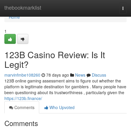
Home
thebookmarklist
Togg
navi
Home
1
123B Casino Review: Is It
Legit?
marvinfmbe108260
78 days ago
News
Discuss
123B online gaming assessment aims to figure out whether the
platform is legitimate destination for gamblers . Many people have
been questioning about its trustworthiness , particularly given the
https://123b.finance/
Comments
Who Upvoted
Comments