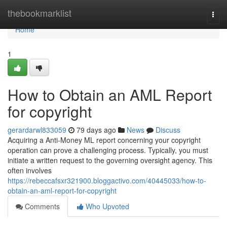
Home
thebookmarklist
Togg
navi
Home
1
How to Obtain an AML Report
for copyright
gerardarwl833059
79 days ago
News
Discuss
Acquiring a Anti-Money ML report concerning your copyright
operation can prove a challenging process. Typically, you must
initiate a written request to the governing oversight agency. This
often involves
https://rebeccafsxr321900.bloggactivo.com/40445033/how-to-
obtain-an-aml-report-for-copyright
Comments
Who Upvoted