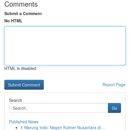
Comments
Submit a Comment
No HTML
HTML is disabled
Report Page
Search
Go
Published News
1
Warung Indo: Negeri Kuliner Nusantara di ...