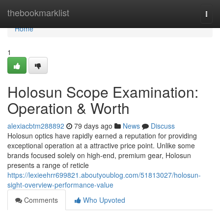
Home
thebookmarklist
Togg
navi
Home
1
Holosun Scope Examination:
Operation & Worth
alexiacbtm288892
79 days ago
News
Discuss
Holosun optics have rapidly earned a reputation for providing
exceptional operation at a attractive price point. Unlike some
brands focused solely on high-end, premium gear, Holosun
presents a range of reticle
https://lexieehrr699821.aboutyoublog.com/51813027/holosun-
sight-overview-performance-value
Comments
Who Upvoted