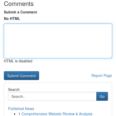
Comments
Submit a Comment
No HTML
HTML is disabled
Report Page
Search
Go
Published News
1
Comprehensive Website Review & Analysis