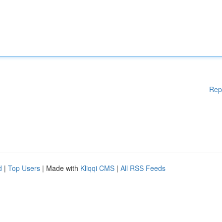
Rep
d
|
Top Users
| Made with
Kliqqi CMS
|
All RSS Feeds