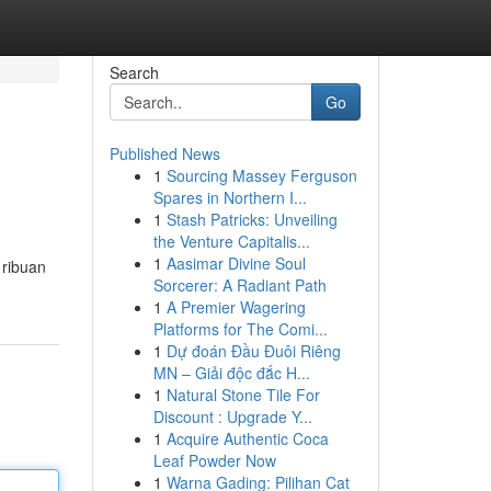
Search
Go
Published News
1
Sourcing Massey Ferguson
Spares in Northern I...
1
Stash Patricks: Unveiling
the Venture Capitalis...
1
Aasimar Divine Soul
 ribuan
Sorcerer: A Radiant Path
1
A Premier Wagering
Platforms for The Comi...
1
Dự đoán Đầu Đuôi Riêng
MN – Giải độc đắc H...
1
Natural Stone Tile For
Discount : Upgrade Y...
1
Acquire Authentic Coca
Leaf Powder Now
1
Warna Gading: Pilihan Cat