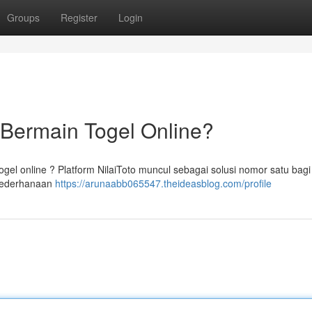
Groups
Register
Login
k Bermain Togel Online?
ogel online ? Platform NilaiToto muncul sebagai solusi nomor satu bagi
esederhanaan
https://arunaabb065547.theideasblog.com/profile