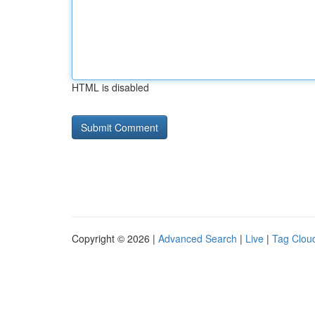
HTML is disabled
Copyright © 2026 |
Advanced Search
|
Live
|
Tag Clou