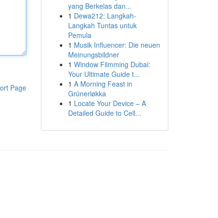
yang Berkelas dan...
1
Dewa212: Langkah-
Langkah Tuntas untuk
Pemula
1
Musik Influencer: Die neuen
Meinungsbildner
1
Window Filmming Dubai:
Your Ultimate Guide t...
1
A Morning Feast in
ort Page
Grünerløkka
1
Locate Your Device – A
Detailed Guide to Cell...