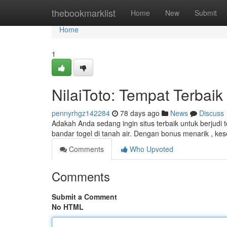
Home
thebookmarklist
Home
New
Submit
Home
1
NilaiToto: Tempat Terbai
pennyrhgz142284
78 days ago
News
Discuss
Adakah Anda sedang ingin situs terbaik untuk berjudi t
bandar togel di tanah air. Dengan bonus menarik , k
Comments
Who Upvoted
Comments
Submit a Comment
No HTML