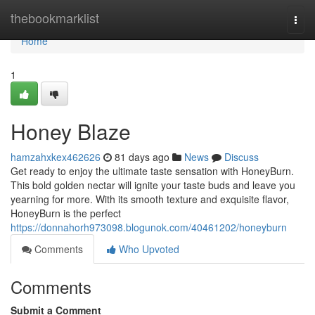
Home
thebookmarklist
Togg
navi
Home
1
Honey Blaze
hamzahxkex462626
81 days ago
News
Discuss
Get ready to enjoy the ultimate taste sensation with HoneyBurn.
This bold golden nectar will ignite your taste buds and leave you
yearning for more. With its smooth texture and exquisite flavor,
HoneyBurn is the perfect
https://donnahorh973098.blogunok.com/40461202/honeyburn
Comments
Who Upvoted
Comments
Submit a Comment