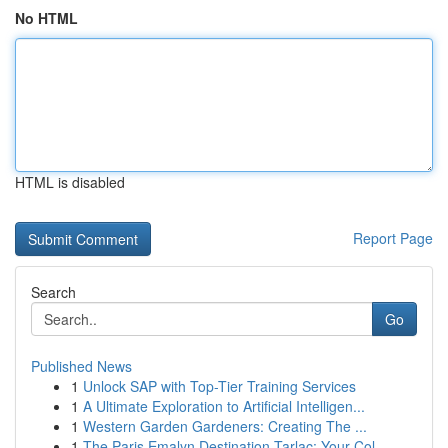
No HTML
HTML is disabled
Report Page
Search
Go
Published News
1
Unlock SAP with Top-Tier Training Services
1
A Ultimate Exploration to Artificial Intelligen...
1
Western Garden Gardeners: Creating The ...
1
The Paris Emalyn Destination Tarlac: Your Col...