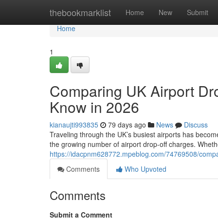
Home
thebookmarklist
Home
New
Submit
Home
1
Comparing UK Airport Dro
Know in 2026
kianaujti993835
79 days ago
News
Discuss
Traveling through the UK’s busiest airports has become
the growing number of airport drop-off charges. Whethe
https://idacpnm628772.mpeblog.com/74769508/comparin
Comments
Who Upvoted
Comments
Submit a Comment