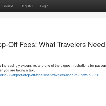
Groups
Register
Login
p-Off Fees: What Travelers Need
 increasingly expensive, and one of the biggest frustrations for passen
r you are taking a taxi,
g-uk-airport-drop-off-fees-what-travelers-need-to-know-in-2026