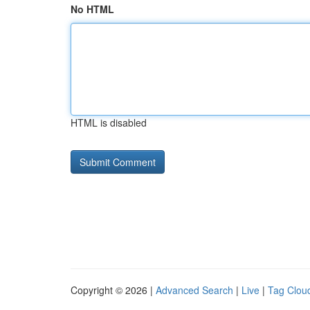
No HTML
HTML is disabled
Copyright © 2026 |
Advanced Search
|
Live
|
Tag Clou