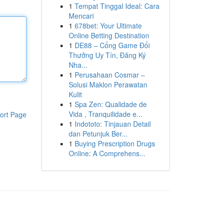
1
Tempat Tinggal Ideal: Cara
Mencari
1
678bet: Your Ultimate
Online Betting Destination
1
DE88 – Cổng Game Đổi
Thưởng Uy Tín, Đăng Ký
Nha...
1
Perusahaan Cosmar –
Solusi Maklon Perawatan
Kulit
1
Spa Zen: Qualidade de
Vida , Tranquilidade e...
ort Page
1
Indototo: Tinjauan Detail
dan Petunjuk Ber...
1
Buying Prescription Drugs
Online: A Comprehens...