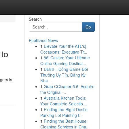
Search
Go
Published News
1
Elevate Your the ATL's}
 to
Occasions: Executive Tr...
1
88i Casino: Your Ultimate
Online Gaming Destina...
1
DE88 – Cổng Game Đổi
Thưởng Uy Tín, Đăng Ký
gers is
Nha...
1
Grab CCleaner 5.6: Acquire
the Original ...
1
Australia Kitchen Tools:
Your Complete Selectio...
1
Finding the Right Destin
Parking Lot Painting f...
1
Finding the Best House
Cleaning Services in Cha...