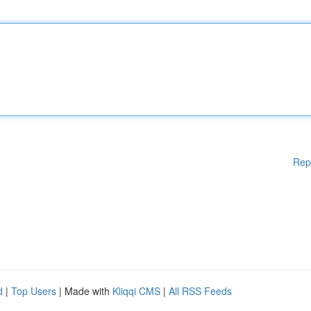
Rep
d
|
Top Users
| Made with
Kliqqi CMS
|
All RSS Feeds