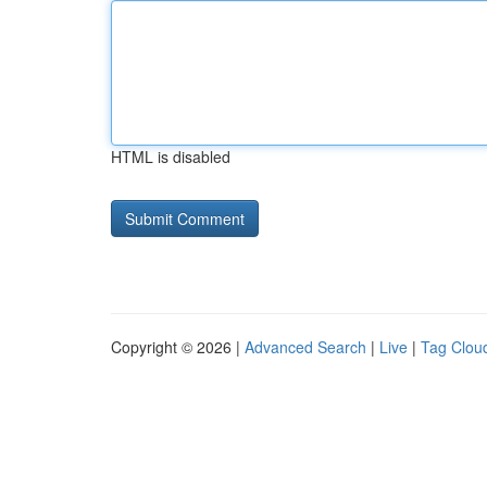
HTML is disabled
Copyright © 2026 |
Advanced Search
|
Live
|
Tag Clou