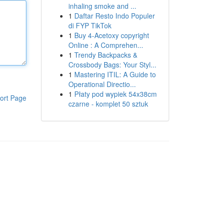
inhaling smoke and ...
1
Daftar Resto Indo Populer
di FYP TikTok
1
Buy 4-Acetoxy copyright
Online : A Comprehen...
1
Trendy Backpacks &
Crossbody Bags: Your Styl...
1
Mastering ITIL: A Guide to
Operational Directio...
1
Płaty pod wypiek 54x38cm
ort Page
czarne - komplet 50 sztuk