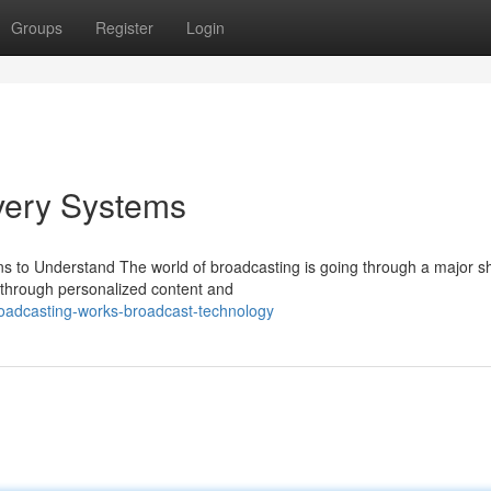
Groups
Register
Login
very Systems
s to Understand The world of broadcasting is going through a major shi
through personalized content and
roadcasting-works-broadcast-technology