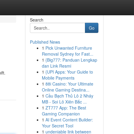
Search
Go
Published News
1
Pick Unwanted Furniture
Removal Sydney for Fast...
1
{Big777: Panduan Lengkap
dan Link Resmi
1
{UPI Apps: Your Guide to
ft.
Mobile Payments
1
88i Casino: Your Ultimate
Online Gaming Destina...
1
Cầu Bạch Thủ Lô 2 Nháy
MB - Soi Lô Xiên Bắc ...
1
ZT777 App: The Best
Gaming Companion
1
AI Event Content Builder:
Your Secret Tool
1
undeniable link between