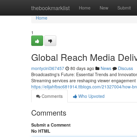
Home
thebookmarklist
Home
New
Submit
Home
1
Global Reach Media Deli
montycinl367457
80 days ago
News
Discuss
Broadcasting's Future: Essential Trends and Innovation
Streaming services are reshaping viewer engagement 
https://elijahfbsc681914.ttblogs.com/21327004/how-b
Comments
Who Upvoted
Comments
Submit a Comment
No HTML