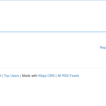
Rep
d
|
Top Users
| Made with
Kliqqi CMS
|
All RSS Feeds