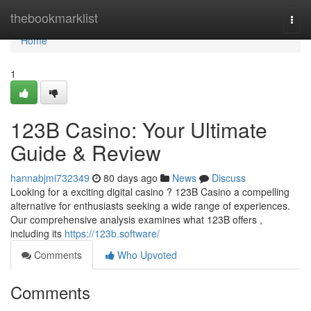
Home
thebookmarklist
Togg
navi
Home
1
123B Casino: Your Ultimate
Guide & Review
hannabjmi732349
80 days ago
News
Discuss
Looking for a exciting digital casino ? 123B Casino a compelling
alternative for enthusiasts seeking a wide range of experiences.
Our comprehensive analysis examines what 123B offers ,
including its
https://123b.software/
Comments
Who Upvoted
Comments