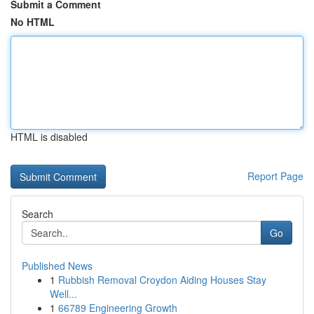
Submit a Comment
No HTML
HTML is disabled
Report Page
Search
Go
Published News
1
Rubbish Removal Croydon Aiding Houses Stay
Well...
1
66789 Engineering Growth