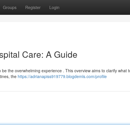
Groups
Register
Login
spital Care: A Guide
can be the overwhelming experience . This overview aims to clarify what 
tines, the
https://adrianapiss919779.blogdemls.com/profile