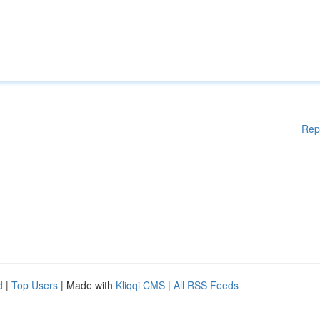
Rep
d
|
Top Users
| Made with
Kliqqi CMS
|
All RSS Feeds