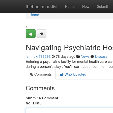
Home
thebookmarklist
Home
New
Submit
Home
1
Navigating Psychiatric Ho
ianmdkr763293
78 days ago
News
Discuss
Entering a psychiatric facility for mental health care 
during a person's stay . You'll learn about common rou
Comments
Who Upvoted
Comments
Submit a Comment
No HTML