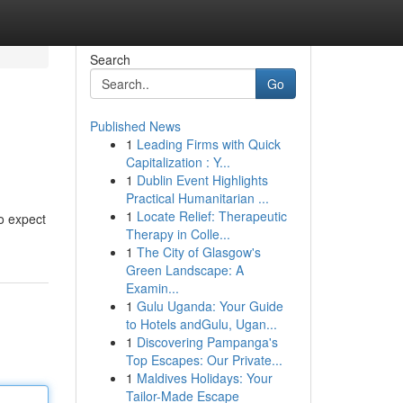
Search
Go
Published News
1
Leading Firms with Quick
Capitalization : Y...
1
Dublin Event Highlights
Practical Humanitarian ...
1
Locate Relief: Therapeutic
to expect
Therapy in Colle...
1
The City of Glasgow's
Green Landscape: A
Examin...
1
Gulu Uganda: Your Guide
to Hotels andGulu, Ugan...
1
Discovering Pampanga's
Top Escapes: Our Private...
1
Maldives Holidays: Your
Tailor-Made Escape