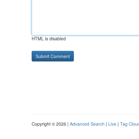
HTML is disabled
Copyright © 2026 |
Advanced Search
|
Live
|
Tag Clou