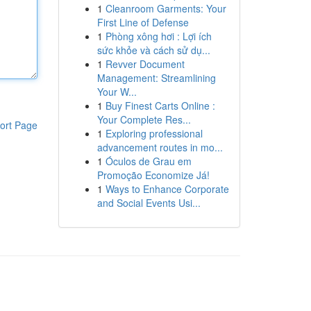
1
Cleanroom Garments: Your
First Line of Defense
1
Phòng xông hơi : Lợi ích
sức khỏe và cách sử dụ...
1
Revver Document
Management: Streamlining
Your W...
1
Buy Finest Carts Online :
Your Complete Res...
ort Page
1
Exploring professional
advancement routes in mo...
1
Óculos de Grau em
Promoção Economize Já!
1
Ways to Enhance Corporate
and Social Events Usi...