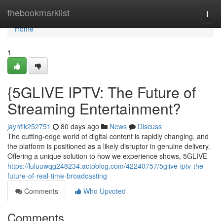
Home
thebookmarklist
Togg
navi
Home
1
{5GLIVE IPTV: The Future of
Streaming Entertainment?
jayhfik252751
80 days ago
News
Discuss
The cutting-edge world of digital content is rapidly changing, and
the platform is positioned as a likely disruptor in genuine delivery.
Offering a unique solution to how we experience shows, 5GLIVE
https://luluuwqg248234.actoblog.com/42240757/5glive-iptv-the-
future-of-real-time-broadcasting
Comments
Who Upvoted
Comments