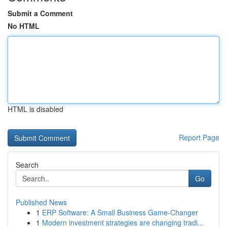
Submit a Comment
No HTML
HTML is disabled
Report Page
Search
Go
Published News
1
ERP Software: A Small Business Game-Changer
1
Modern investment strategies are changing tradi...