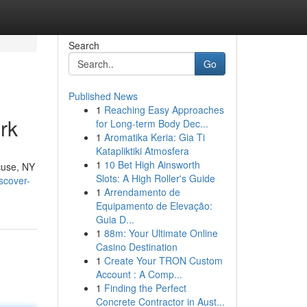
Search
Go
Published News
1
Reaching Easy Approaches
rk
for Long-term Body Dec...
1
Aromatika Keria: Gia Ti
Katapliktiki Atmosfera
1
10 Bet High Ainsworth
acuse, NY
Slots: A High Roller's Guide
scover-
1
Arrendamento de
Equipamento de Elevação:
Guia D...
1
88m: Your Ultimate Online
Casino Destination
1
Create Your TRON Custom
Account : A Comp...
1
Finding the Perfect
Concrete Contractor in Aust...