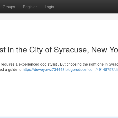
Groups
Register
Login
st in the City of Syracuse, New Yo
r requires a experienced dog stylist . But choosing the right one in Syr
led a guide to
https://deweyurvz734448.blogproducer.com/49148757/di