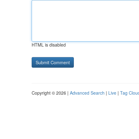
HTML is disabled
Copyright © 2026 |
Advanced Search
|
Live
|
Tag Clou