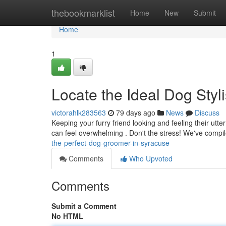
Home
thebookmarklist
Home
New
Submit
Home
1
Locate the Ideal Dog Styli
victorahlk283563
79 days ago
News
Discuss
Keeping your furry friend looking and feeling their utte
can feel overwhelming . Don't the stress! We've compi
the-perfect-dog-groomer-in-syracuse
Comments
Who Upvoted
Comments
Submit a Comment
No HTML