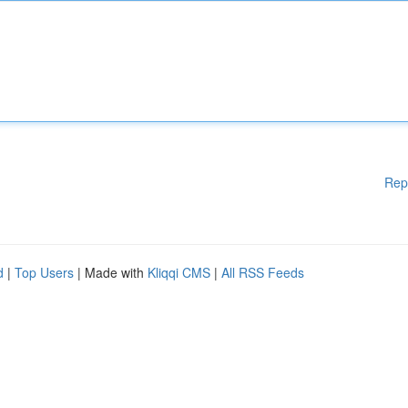
Rep
d
|
Top Users
| Made with
Kliqqi CMS
|
All RSS Feeds