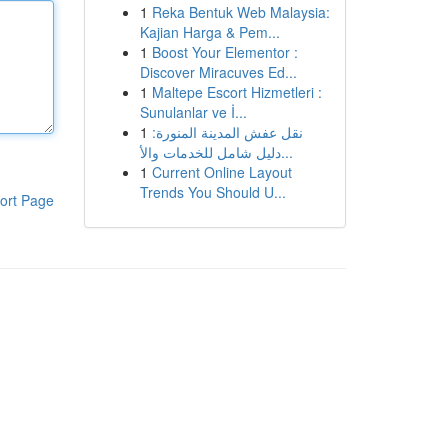
1
Reka Bentuk Web Malaysia:
Kajian Harga & Pem...
1
Boost Your Elementor :
Discover Miracuves Ed...
1
Maltepe Escort Hizmetleri :
Sunulanlar ve İ...
1
نقل عفش المدينة المنورة:
دليل شامل للخدمات والأ...
1
Current Online Layout
Trends You Should U...
ort Page