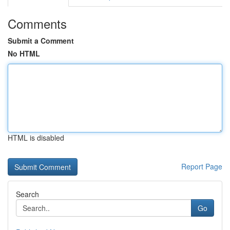
Comments
Submit a Comment
No HTML
HTML is disabled
Report Page
Search
Go