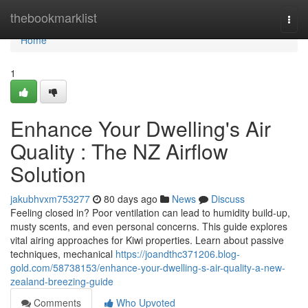
Home
thebookmarklist
Togg
navi
Home
1
Enhance Your Dwelling's Air
Quality : The NZ Airflow
Solution
jakubhvxm753277
80 days ago
News
Discuss
Feeling closed in? Poor ventilation can lead to humidity build-up,
musty scents, and even personal concerns. This guide explores
vital airing approaches for Kiwi properties. Learn about passive
techniques, mechanical
https://joandthc371206.blog-
gold.com/58738153/enhance-your-dwelling-s-air-quality-a-new-
zealand-breezing-guide
Comments
Who Upvoted