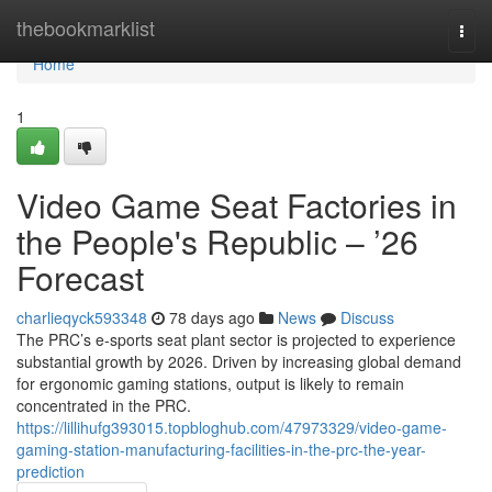
Home
thebookmarklist
Togg
navi
Home
1
Video Game Seat Factories in
the People's Republic – ’26
Forecast
charlieqyck593348
78 days ago
News
Discuss
The PRC’s e-sports seat plant sector is projected to experience
substantial growth by 2026. Driven by increasing global demand
for ergonomic gaming stations, output is likely to remain
concentrated in the PRC.
https://lillihufg393015.topbloghub.com/47973329/video-game-
gaming-station-manufacturing-facilities-in-the-prc-the-year-
prediction