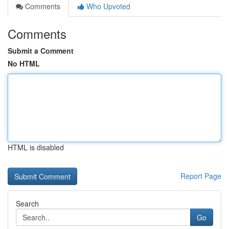
Comments
Who Upvoted
Comments
Submit a Comment
No HTML
HTML is disabled
Report Page
Search
Go