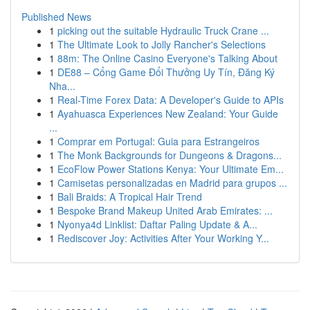
Published News
1
picking out the suitable Hydraulic Truck Crane ...
1
The Ultimate Look to Jolly Rancher's Selections
1
88m: The Online Casino Everyone's Talking About
1
DE88 – Cổng Game Đổi Thưởng Uy Tín, Đăng Ký
Nha...
1
Real-Time Forex Data: A Developer's Guide to APIs
1
Ayahuasca Experiences New Zealand: Your Guide
...
1
Comprar em Portugal: Guia para Estrangeiros
1
The Monk Backgrounds for Dungeons & Dragons...
1
EcoFlow Power Stations Kenya: Your Ultimate Em...
1
Camisetas personalizadas en Madrid para grupos ...
1
Bali Braids: A Tropical Hair Trend
1
Bespoke Brand Makeup United Arab Emirates: ...
1
Nyonya4d Linklist: Daftar Paling Update & A...
1
Rediscover Joy: Activities After Your Working Y...