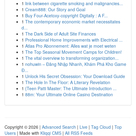
1
link between cigarette smoking and malignancies...
1
Cream888: Our Story and Goal
1
Buy Four-Acetoxy-copyright Digitally : A F...
1
The contemporary economic market necessitates
d...
1
The Dark Side of Adult Site Finances
1
Professional Home Improvements with Electrical ...
1
Atlas Pro Abonnement: Alles wat je moet weten
1
The Top Seasonal Movement Camps for Children!
1
The vital overview to transforming organization...
1
nohuwin – Đăng Nhập Nhanh, Khám Phá Kho Game
Đ...
1
Unlock His Secret Obsession: Your Download Guide
1
The Hole In The Floor: A Literary Revelation
1
{Teen Patti Master: The Ultimate Introduction ...
1
88m: Your Ultimate Online Casino Destination
Copyright © 2026 |
Advanced Search
|
Live
|
Tag Cloud
|
Top
Users
| Made with
Kliqqi CMS
|
All RSS Feeds