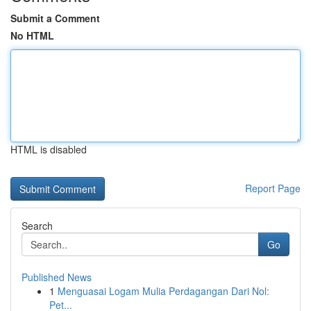
Submit a Comment
No HTML
HTML is disabled
Report Page
Search
Go
Published News
1
Menguasai Logam Mulia Perdagangan Dari Nol:
Pet...