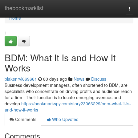
Home
thebookmarklist
Togg
navi
Home
1
BDM: What It Is and How It
Works
blakenrvl669661
80 days ago
News
Discuss
Business development managers, often shortened to BDM, are
specialists who concentrate on driving profits and audience reach
for a firm . Their function is to locate emerging avenues and
develop
https://bookmarkspy.com/story23066229/bdm-what-it-is-
and-how-it-works
Comments
Who Upvoted
Comments