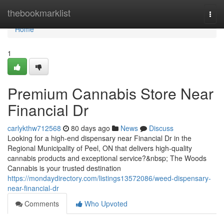
Home
thebookmarklist
Togg
navi
Home
1
Premium Cannabis Store Near
Financial Dr
carlykthw712568
80 days ago
News
Discuss
Looking for a high-end dispensary near Financial Dr in the
Regional Municipality of Peel, ON that delivers high-quality
cannabis products and exceptional service?&nbsp; The Woods
Cannabis is your trusted destination
https://mondaydirectory.com/listings13572086/weed-dispensary-
near-financial-dr
Comments
Who Upvoted