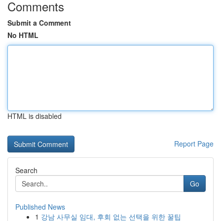
Comments
Submit a Comment
No HTML
HTML is disabled
Report Page
Search
Go
Published News
1
강남 사무실 임대, 후회 없는 선택을 위한 꿀팁