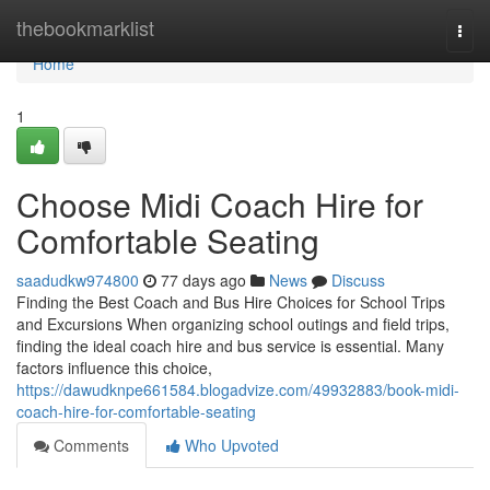
Home
thebookmarklist
Togg
navi
Home
1
Choose Midi Coach Hire for
Comfortable Seating
saadudkw974800
77 days ago
News
Discuss
Finding the Best Coach and Bus Hire Choices for School Trips
and Excursions When organizing school outings and field trips,
finding the ideal coach hire and bus service is essential. Many
factors influence this choice,
https://dawudknpe661584.blogadvize.com/49932883/book-midi-
coach-hire-for-comfortable-seating
Comments
Who Upvoted