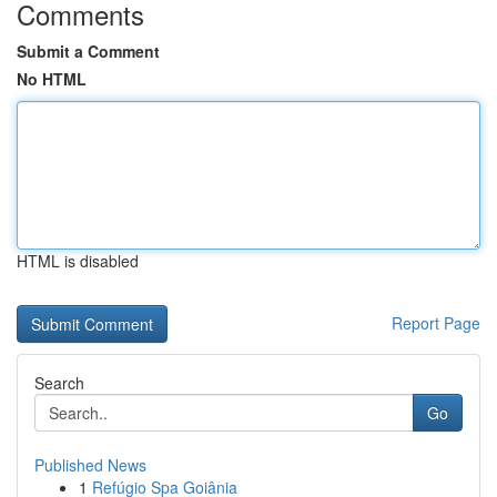
Comments
Submit a Comment
No HTML
HTML is disabled
Report Page
Search
Go
Published News
1
Refúgio Spa Goiânia