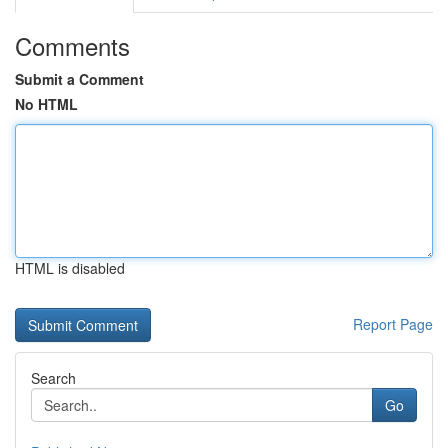
Comments
Submit a Comment
No HTML
HTML is disabled
Report Page
Search
Go