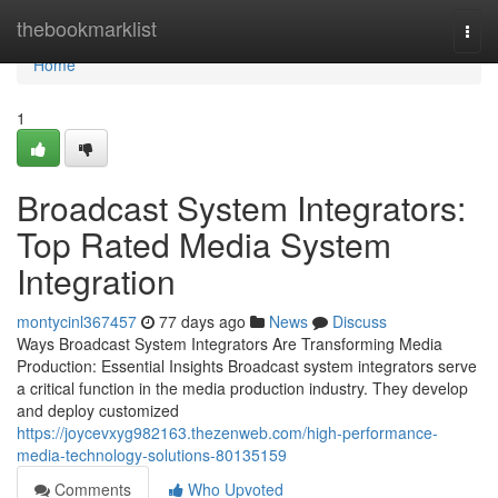
Home
thebookmarklist
Togg
navi
Home
1
Broadcast System Integrators:
Top Rated Media System
Integration
montycinl367457
77 days ago
News
Discuss
Ways Broadcast System Integrators Are Transforming Media
Production: Essential Insights Broadcast system integrators serve
a critical function in the media production industry. They develop
and deploy customized
https://joycevxyg982163.thezenweb.com/high-performance-
media-technology-solutions-80135159
Comments
Who Upvoted