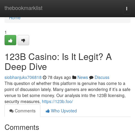
Home
thebookmarklist
Togg
navi
Home
1
123B Casino: Is It Legit? A
Deep Dive
siobhanjukx706818
78 days ago
News
Discuss
This question of whether this platform is genuine has come to a
point of discussion lately. Many gamers are wondering if it’s a safe
venue to bet some money. Our analysis into the 123B licensing,
security measures,
https://123b.foo/
Comments
Who Upvoted
Comments