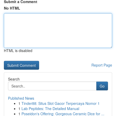
Submit a Comment
No HTML
HTML is disabled
Report Page
Search
Go
Published News
1
Tinder88: Situs Slot Gacor Terpercaya Nomor 1
1
Lab Peptides: The Detailed Manual
1
Poseidon's Offering: Gorgeous Ceramic Dice for ...