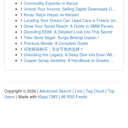
1
Commodity Exporter in Kenya
1
Unlock Your Income: Selling Digital Downloads O...
1
Koray Yalçin Hayatı ve Kariyeri
1
Locating Your Dream Car: Used Cars in Fresno Un...
1
Grow Your Social Reach: A Guide to SMM Panels
1
Decoding EE88: A Detailed Look Into This Secret
1
Toko Store Segar: Surga Belanja Impian !
1
Precious Metals: A Complete Guide
1
谷歌邮箱购买：安全可靠的选择？
1
Unlocking the Legacy: A Deep Dive into Evan Wil...
1
Copper Scrap Varieties: A Handbook to Grades ...
Copyright © 2026 |
Advanced Search
|
Live
|
Tag Cloud
|
Top
Users
| Made with
Kliqqi CMS
|
All RSS Feeds