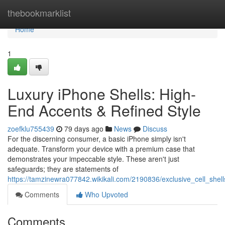
Home
thebookmarklist
Home
1
Luxury iPhone Shells: High-
End Accents & Refined Style
zoefklu755439
79 days ago
News
Discuss
For the discerning consumer, a basic iPhone simply isn't
adequate. Transform your device with a premium case that
demonstrates your impeccable style. These aren't just
safeguards; they are statements of
https://tamzinewra077842.wikikali.com/2190836/exclusive_cell_shel
Comments
Who Upvoted
Comments