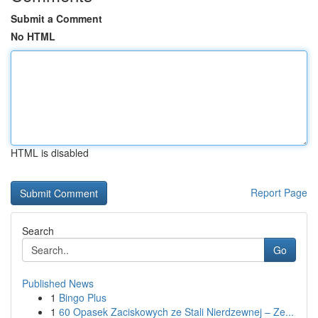
Submit a Comment
No HTML
HTML is disabled
Report Page
Search
Go
Published News
1
Bingo Plus
1
60 Opasek Zaciskowych ze Stali Nierdzewnej – Ze...