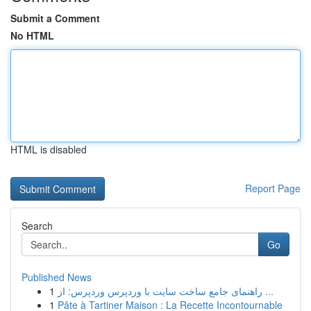
Submit a Comment
No HTML
HTML is disabled
Report Page
Search
Go
Published News
1
راهنمای جامع ساخت سایت با وردپرس وردپرس: از ...
1
Pâte à Tartiner Maison : La Recette Incontournable