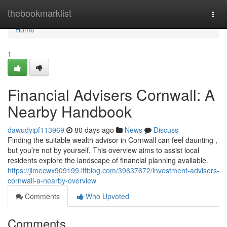
Home
thebookmarklist
Togg
navi
Home
1
Financial Advisers Cornwall: A
Nearby Handbook
dawudyipf113969
80 days ago
News
Discuss
Finding the suitable wealth advisor in Cornwall can feel daunting ,
but you’re not by yourself. This overview aims to assist local
residents explore the landscape of financial planning available.
https://jimecwx909199.ltfblog.com/39637672/investment-advisers-
cornwall-a-nearby-overview
Comments
Who Upvoted
Comments