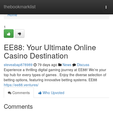
Home
thebookmarklist
Togg
navi
Home
1
EE88: Your Ultimate Online
Casino Destination
steveabap878989
79 days ago
News
Discuss
Experience a thrilling digital gaming journey at EE88! We’re your
top hub for every types of games . Enjoy the diverse selection of
betting options, featuring innovative betting systems. EE88
https://ee88.ventures/
Comments
Who Upvoted
Comments