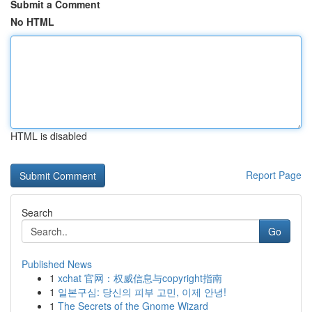
Submit a Comment
No HTML
HTML is disabled
Report Page
Search
Go
Published News
1
xchat 官网：权威信息与copyright指南
1
일본구심: 당신의 피부 고민, 이제 안녕!
1
The Secrets of the Gnome Wizard