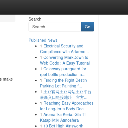
Search
Go
Published News
1
Electrical Security and
Compliance with Artarmo...
1
Converting MarkDown to
Web Code : A Easy Tutorial
1
Colorway pureguard for
rpet bottle production a...
ols make
1
Finding the Right Destin
Parking Lot Painting f...
1
土豆官网土豆网站土豆平台
最新入口链接地址：官方...
1
Reaching Easy Approaches
for Long-term Body Dec...
1
Aromatika Keria: Gia Ti
Katapliktiki Atmosfera
1
10 Bet High Ainsworth