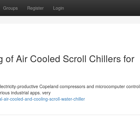
Groups
Register
Login
 of Air Cooled Scroll Chillers for
ith Electricity-productive Copeland compressors and microcomputer contr
ious industrial apps. very
l-air-cooled-and-cooling-scroll-water-chiller