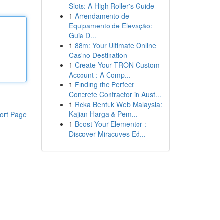
Slots: A High Roller's Guide
1
Arrendamento de
Equipamento de Elevação:
Guia D...
1
88m: Your Ultimate Online
Casino Destination
1
Create Your TRON Custom
Account : A Comp...
1
Finding the Perfect
Concrete Contractor in Aust...
1
Reka Bentuk Web Malaysia:
Kajian Harga & Pem...
ort Page
1
Boost Your Elementor :
Discover Miracuves Ed...