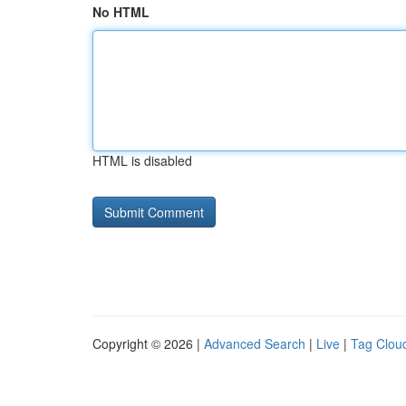
No HTML
HTML is disabled
Copyright © 2026 |
Advanced Search
|
Live
|
Tag Clou