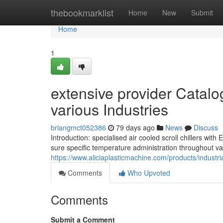
Home
thebookmarklist
Home
New
Submit
Home
1
extensive provider Catalog
various Industries
briangmct052386
79 days ago
News
Discuss
Introduction: specialised air cooled scroll chillers w
sure specific temperature administration throughout var
https://www.aliciaplasticmachine.com/products/industria
Comments
Who Upvoted
Comments
Submit a Comment