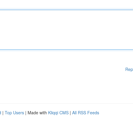
Rep
d
|
Top Users
| Made with
Kliqqi CMS
|
All RSS Feeds