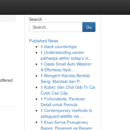
Search
Go
Published News
1
black countertops
1
Understanding career
pathways within today's vi...
1
Oasis Small Auto Waterer:
A Effortless Hydr...
1
Mengerti Kisi-kisi Berkilat
offered
Seng: Manfaat dan P...
1
Kubet: Sân Chơi Giải Trí Cá
Cược Cao Cấp
1
Fortunabola: Panduan
Detail untuk Pemula
1
Contemporary methods to
safeguard wildlife via ...
1
Бърз Битов Ръкоделец
Варна: Решения на Вашия