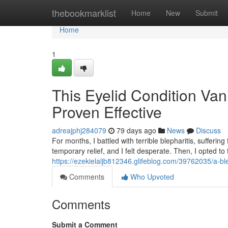
Home
thebookmarklist
Home
New
Submit
Home
1
This Eyelid Condition Va
Proven Effective
adreajphj284079
79 days ago
News
Discuss
For months, I battled with terrible blepharitis, suffe
temporary relief, and I felt desperate. Then, I opted to
https://ezekielaljb812346.glifeblog.com/39762035/a-bl
Comments
Who Upvoted
Comments
Submit a Comment