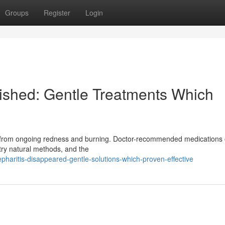
Groups
Register
Login
nished: Gentle Treatments Which
ring from ongoing redness and burning. Doctor-recommended medications 
 try natural methods, and the
epharitis-disappeared-gentle-solutions-which-proven-effective