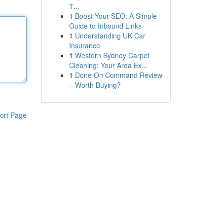
Т...
1
Boost Your SEO: A Simple
Guide to Inbound Links
1
Understanding UK Car
Insurance
1
Western Sydney Carpet
Cleaning: Your Area Ex...
1
Done On Command Review
– Worth Buying?
ort Page