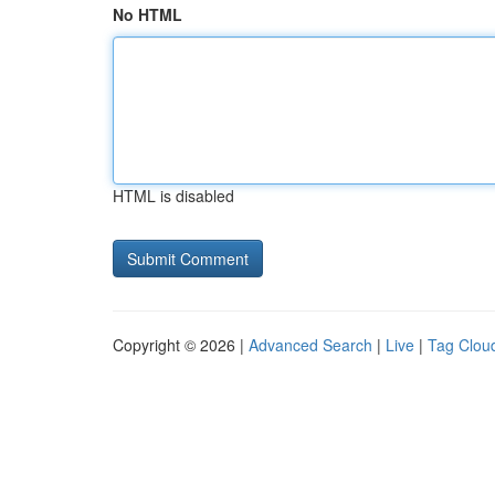
No HTML
HTML is disabled
Copyright © 2026 |
Advanced Search
|
Live
|
Tag Clou