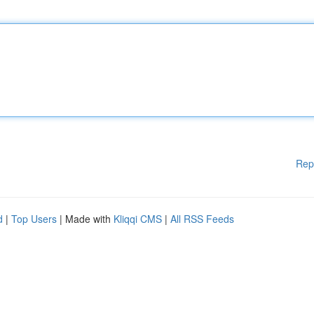
Rep
d
|
Top Users
| Made with
Kliqqi CMS
|
All RSS Feeds