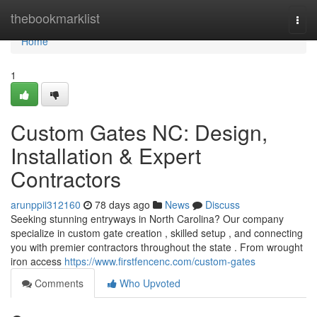
Home
thebookmarklist
Togg
navi
Home
1
Custom Gates NC: Design,
Installation & Expert
Contractors
arunppii312160
78 days ago
News
Discuss
Seeking stunning entryways in North Carolina? Our company
specialize in custom gate creation , skilled setup , and connecting
you with premier contractors throughout the state . From wrought
iron access
https://www.firstfencenc.com/custom-gates
Comments
Who Upvoted