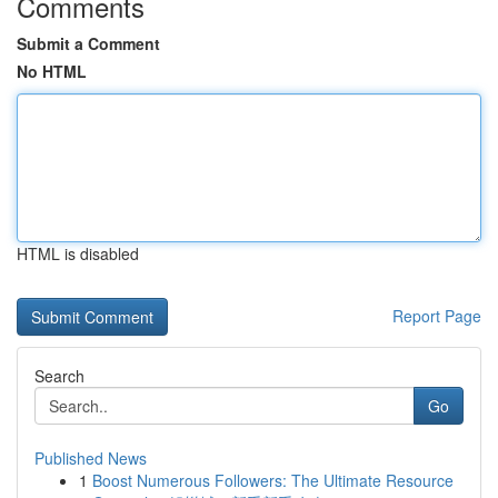
Comments
Submit a Comment
No HTML
HTML is disabled
Report Page
Search
Go
Published News
1
Boost Numerous Followers: The Ultimate Resource