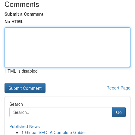
Comments
Submit a Comment
No HTML
HTML is disabled
Report Page
Search
Go
Published News
1
Global SEO: A Complete Guide