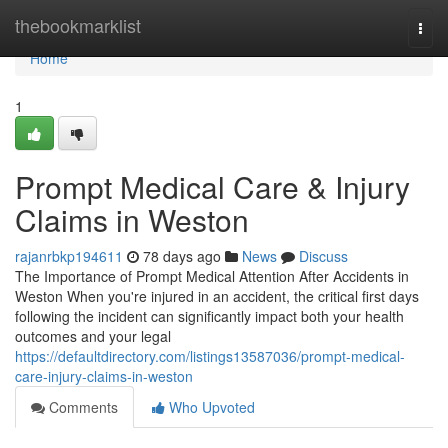
Home
thebookmarklist
Togg
navi
Home
1
Prompt Medical Care & Injury
Claims in Weston
rajanrbkp194611
78 days ago
News
Discuss
The Importance of Prompt Medical Attention After Accidents in
Weston When you're injured in an accident, the critical first days
following the incident can significantly impact both your health
outcomes and your legal
https://defaultdirectory.com/listings13587036/prompt-medical-
care-injury-claims-in-weston
Comments
Who Upvoted