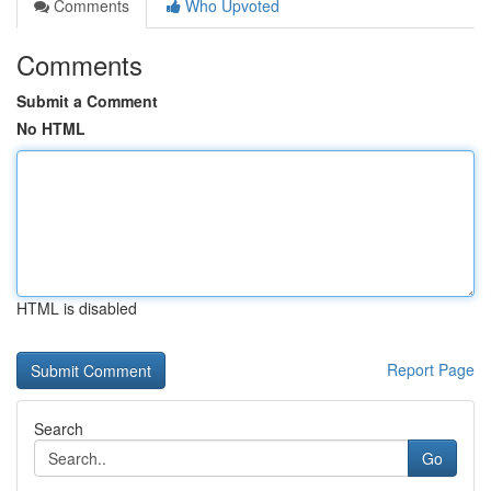
Comments
Who Upvoted
Comments
Submit a Comment
No HTML
HTML is disabled
Report Page
Search
Go