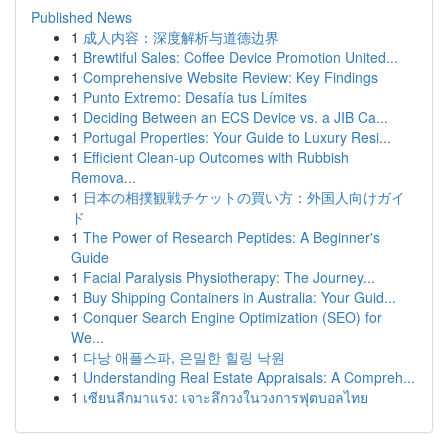
Published News
1
成人内容：深度解析与道德边界
1
Brewtiful Sales: Coffee Device Promotion United...
1
Comprehensive Website Review: Key Findings
1
Punto Extremo: Desafía tus Límites
1
Deciding Between an ECS Device vs. a JIB Ca...
1
Portugal Properties: Your Guide to Luxury Resi...
1
Efficient Clean-up Outcomes with Rubbish
Remova...
1
日本の相撲観戦チケットの買い方：外国人向けガイ
ド
1
The Power of Research Peptides: A Beginner's
Guide
1
Facial Paralysis Physiotherapy: The Journey...
1
Buy Shipping Containers in Australia: Your Guid...
1
Conquer Search Engine Optimization (SEO) for
We...
1
다낭 애플스파, 은밀한 힐링 낙원
1
Understanding Real Estate Appraisals: A Compreh...
1
เซียนลีกมาแรง: เจาะลึกวงในวงการฟุตบอลไทย