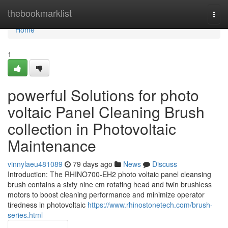
Home
thebookmarklist
Togg
navi
Home
1
powerful Solutions for photo
voltaic Panel Cleaning Brush
collection in Photovoltaic
Maintenance
vinnylaeu481089
79 days ago
News
Discuss
Introduction: The RHINO700-EH2 photo voltaic panel cleansing
brush contains a sixty nine cm rotating head and twin brushless
motors to boost cleaning performance and minimize operator
tiredness in photovoltaic
https://www.rhinostonetech.com/brush-
series.html