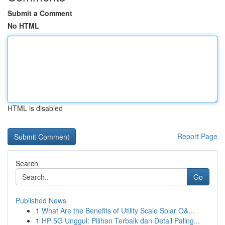
Submit a Comment
No HTML
HTML is disabled
Report Page
Search
Go
Published News
1
What Are the Benefits of Utility Scale Solar O&...
1
HP 5G Unggul: Pilihan Terbaik dan Detail Paling...