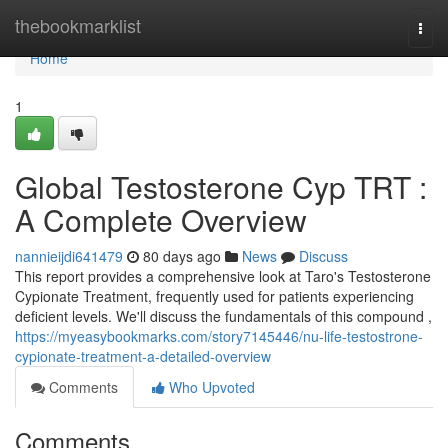
Home
thebookmarklist
Togg
navi
Home
1
Global Testosterone Cyp TRT :
A Complete Overview
nannieijdi641479
80 days ago
News
Discuss
This report provides a comprehensive look at Taro's Testosterone
Cypionate Treatment, frequently used for patients experiencing
deficient levels. We'll discuss the fundamentals of this compound ,
https://myeasybookmarks.com/story7145446/nu-life-testostrone-
cypionate-treatment-a-detailed-overview
Comments
Who Upvoted
Comments