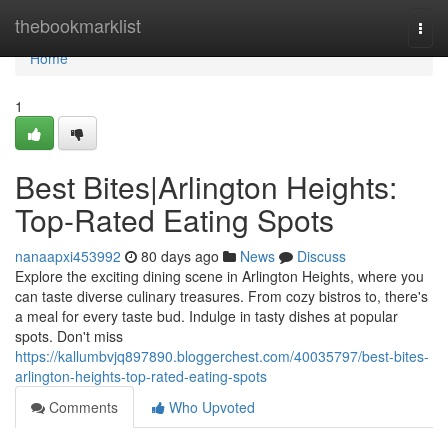
Home
thebookmarklist
Togg
navi
Home
1
Best Bites|Arlington Heights:
Top-Rated Eating Spots
nanaapxi453992
80 days ago
News
Discuss
Explore the exciting dining scene in Arlington Heights, where you
can taste diverse culinary treasures. From cozy bistros to, there's
a meal for every taste bud. Indulge in tasty dishes at popular
spots. Don't miss
https://kallumbvjq897890.bloggerchest.com/40035797/best-bites-
arlington-heights-top-rated-eating-spots
Comments
Who Upvoted