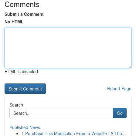
Comments
Submit a Comment
No HTML
HTML is disabled
Report Page
Search
Go
Published News
1
Purchase This Medication From a Website : A Tho...