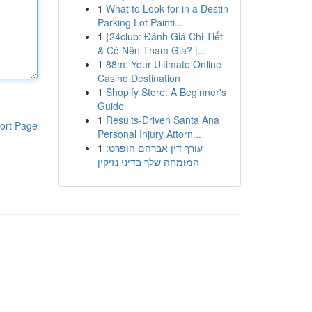
1
What to Look for in a Destin
Parking Lot Painti...
1
{24club: Đánh Giá Chi Tiết
& Có Nên Tham Gia? |...
1
88m: Your Ultimate Online
Casino Destination
1
Shopify Store: A Beginner's
Guide
1
Results-Driven Santa Ana
ort Page
Personal Injury Attorn...
1
עורך דין אברהם הופרט:
המומחה שלך בדיני נזיקין