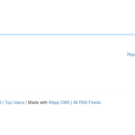
Rep
d
|
Top Users
| Made with
Kliqqi CMS
|
All RSS Feeds