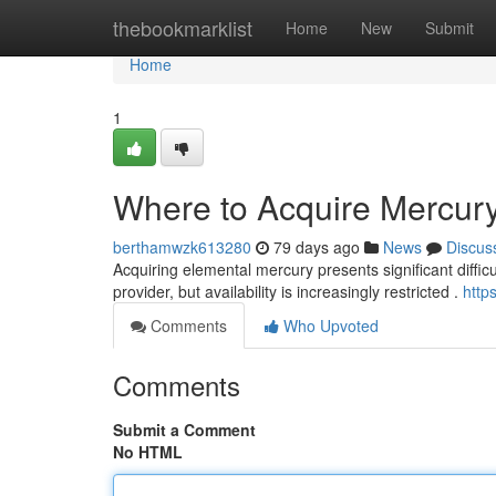
Home
thebookmarklist
Home
New
Submit
Home
1
Where to Acquire Mercur
berthamwzk613280
79 days ago
News
Discus
Acquiring elemental mercury presents significant difficul
provider, but availability is increasingly restricted .
http
Comments
Who Upvoted
Comments
Submit a Comment
No HTML