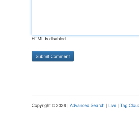
HTML is disabled
Copyright © 2026 |
Advanced Search
|
Live
|
Tag Clou