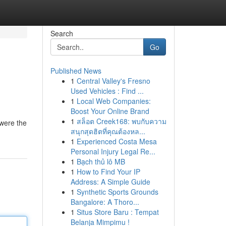
Search
Go
Published News
1
Central Valley's Fresno
Used Vehicles : Find ...
1
Local Web Companies:
Boost Your Online Brand
1
สล็อต Creek168: พบกับความ
 were the
สนุกสุดฮิตที่คุณต้องหล...
1
Experienced Costa Mesa
Personal Injury Legal Re...
1
Bạch thủ lô MB
1
How to Find Your IP
Address: A Simple Guide
1
Synthetic Sports Grounds
Bangalore: A Thoro...
1
Situs Store Baru : Tempat
Belanja Mimpimu !