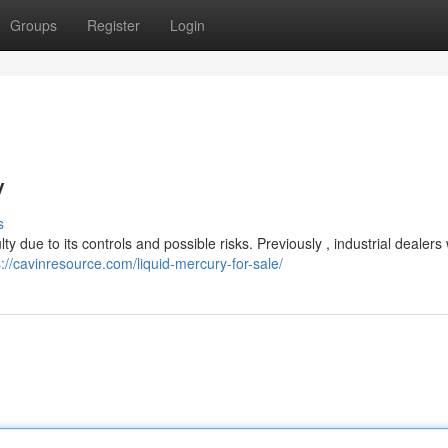
Groups
Register
Login
y
s
ty due to its controls and possible risks. Previously , industrial dealers
s://cavinresource.com/liquid-mercury-for-sale/