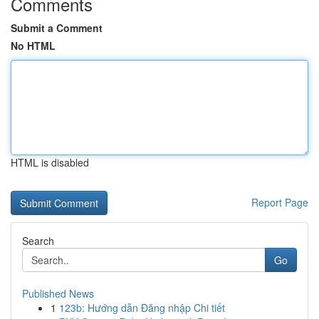
Comments
Submit a Comment
No HTML
HTML is disabled
Report Page
Search
Go
Published News
1
123b: Hướng dẫn Đăng nhập Chi tiết