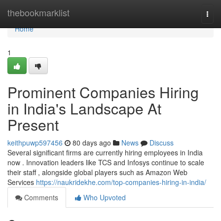
Home
thebookmarklist
Togg
navi
Home
1
Prominent Companies Hiring
in India's Landscape At
Present
keithpuwp597456
80 days ago
News
Discuss
Several significant firms are currently hiring employees in India
now . Innovation leaders like TCS and Infosys continue to scale
their staff , alongside global players such as Amazon Web
Services
https://naukridekhe.com/top-companies-hiring-in-india/
Comments
Who Upvoted