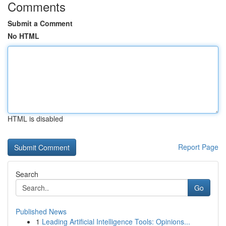
Comments
Submit a Comment
No HTML
HTML is disabled
Report Page
Search
Go
Published News
1
Leading Artificial Intelligence Tools: Opinions...