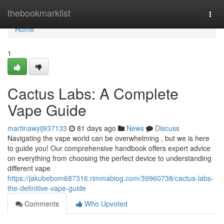
Home
thebookmarklist
Togg
navi
Home
1
Cactus Labs: A Complete
Vape Guide
martinawyij937133
81 days ago
News
Discuss
Navigating the vape world can be overwhelming , but we is here
to guide you! Our comprehensive handbook offers expert advice
on everything from choosing the perfect device to understanding
different vape
https://jakubebom687316.rimmablog.com/39960738/cactus-labs-
the-definitive-vape-guide
Comments
Who Upvoted