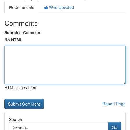
Comments
Who Upvoted
Comments
Submit a Comment
No HTML
HTML is disabled
Report Page
Search
Go