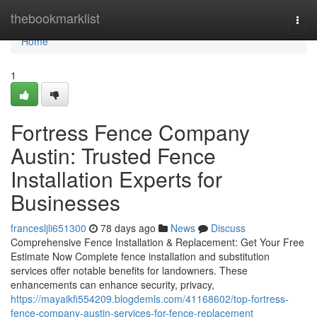
Home
thebookmarklist
Togg
navi
Home
1
Fortress Fence Company
Austin: Trusted Fence
Installation Experts for
Businesses
francesljli651300
78 days ago
News
Discuss
Comprehensive Fence Installation & Replacement: Get Your Free
Estimate Now Complete fence installation and substitution
services offer notable benefits for landowners. These
enhancements can enhance security, privacy,
https://mayaikfi554209.blogdemls.com/41168602/top-fortress-
fence-company-austin-services-for-fence-replacement