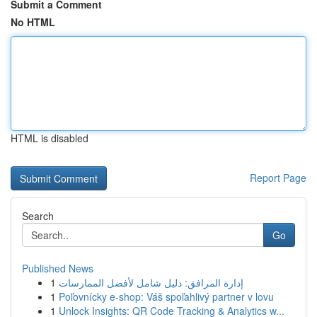
Submit a Comment
No HTML
HTML is disabled
Report Page
Search
Go
Published News
1
إدارة المرافق: دليل شامل لأفضل الممارسات
1
Poľovnícky e-shop: Váš spoľahlivý partner v lovu
1
Unlock Insights: QR Code Tracking & Analytics w...