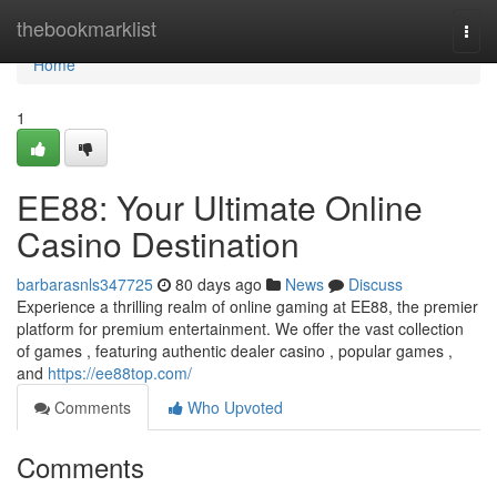
Home
thebookmarklist
Togg
navi
Home
1
EE88: Your Ultimate Online
Casino Destination
barbarasnls347725
80 days ago
News
Discuss
Experience a thrilling realm of online gaming at EE88, the premier
platform for premium entertainment. We offer the vast collection
of games , featuring authentic dealer casino , popular games ,
and
https://ee88top.com/
Comments
Who Upvoted
Comments